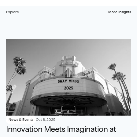
Explore
More Insights
News & Events
Oct 8, 2025
Innovation Meets Imagination at 