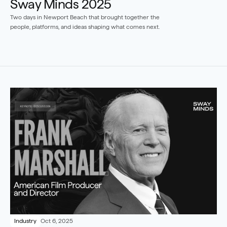
Sway Minds 2025
Two days in Newport Beach that brought together the 
people, platforms, and ideas shaping what comes next.
Industry
Oct 6, 2025