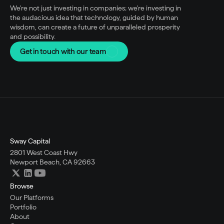
We're not just investing in companies; we're investing in 
the audacious idea that technology, guided by human 
wisdom, can create a future of unparalleled prosperity 
and possibility.
Get in touch with our team
Sway Capital
2801 West Coast Hwy
Newport Beach, CA 92663
Browse
Our Platforms
Portfolio
About