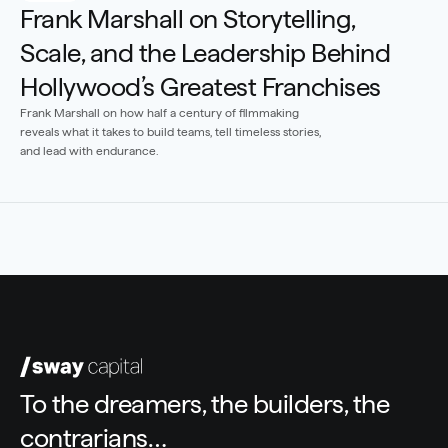
Frank Marshall on Storytelling, 
Scale, and the Leadership Behind 
Hollywood’s Greatest Franchises
Frank Marshall on how half a century of filmmaking 
reveals what it takes to build teams, tell timeless stories, 
and lead with endurance.
To the dreamers, the builders, the 
contrarians…