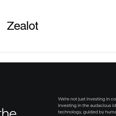
Zealot
We're not just investing in c
investing in the audacious id
he 
technology, guided by huma