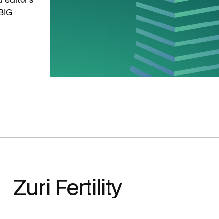
BIG 
Zuri Fertility