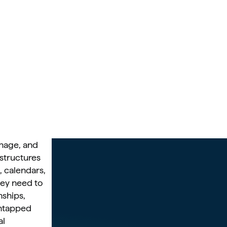
anage, and 
structures 
 calendars, 
hey need to 
ships, 
ntapped 
l 