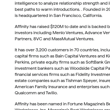
intelligence to analyze relationship strength and i
best paths to warm introductions. . Founded in 201
is headquartered in San Francisco, California. 
Affinity has raised $120M to date and is backed b
investors including Menlo Ventures, Advance Ven
Partners, 8VC and MassMutual Ventures.
It has over 3,200 customers in 70 countries, inclu
capital firms such as Bain Capital Ventures and Kl
Perkins, private equity firms such as SoftBank Gro
investment bankers such as Woodside Capital Par
financial services firms such as Fidelity Investment
estate companies such as Tishman Speyer, insure
American Family Insurance and enterprises such a
Qualcomm and Twilio.
Affinity has been named in Fortune Magazine's Be
Workplaces, Inc. Magazine's Best Workplaces and 