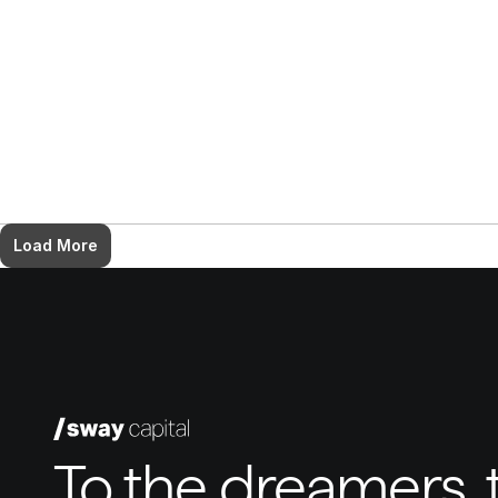
Load More
To the dreamers, t