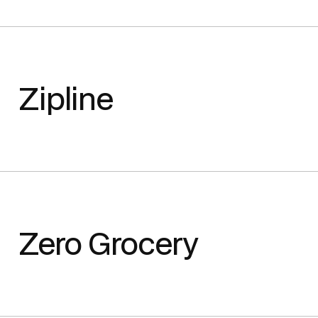
Zipline
Zero Grocery