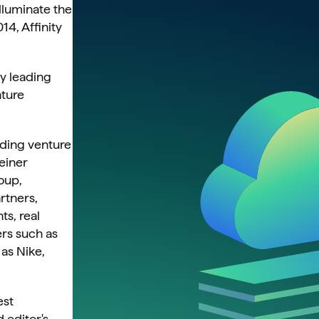
lluminate the 
4, Affinity 
y leading 
ture 
ding venture 
einer 
up, 
tners, 
s, real 
rs such as 
s Nike, 
st 
editor's 