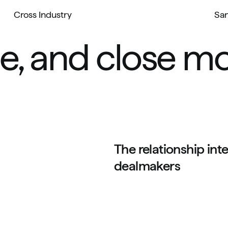
Cross Industry
San
e, and close mo
The relationship inte
dealmakers