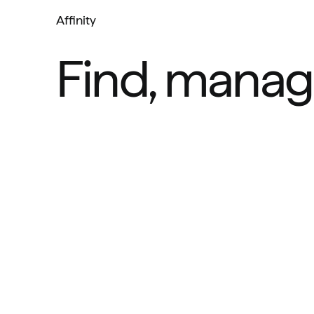
Affinity
Find, manag