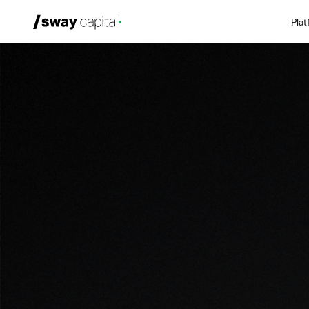
Pla
We're Hiring
Platforms
Portfolio
News & Events
Investors
About
LP Login