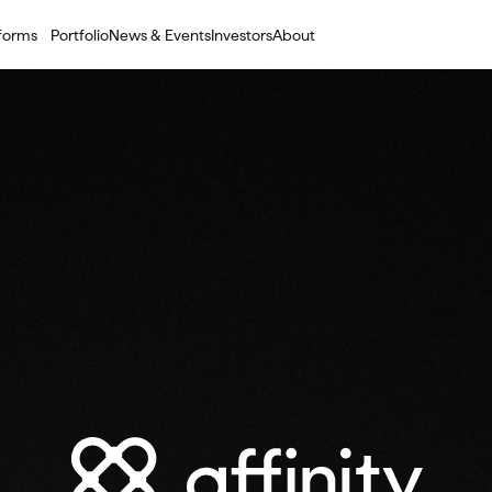
tforms
Portfolio
News & Events
Investors
About