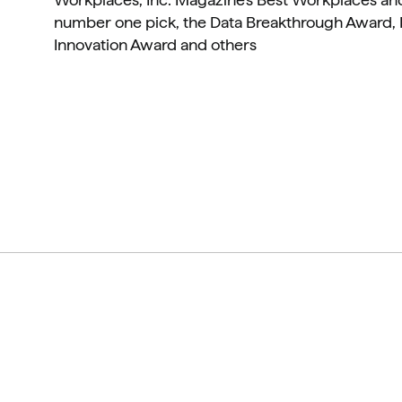
number one pick, the Data Breakthrough Award, 
Innovation Award and others