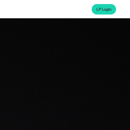
LP Login