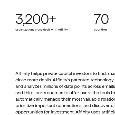
3,200+
70
organizations close deals with Affinity
countires
Affinity helps private capital investors to find, m
close more deails. Affinity’s patented technology 
and analyzes millions of data points across emails,
and third-party sources to offer users the tools t
automatically manage their most valuable relation
prioritize important connections, and discover u
opportunities for investment. Affinity uses artificia