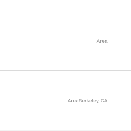
Area
Area
Berkeley, CA