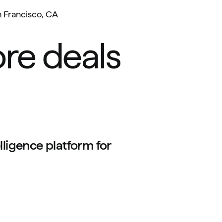
 Francisco, CA
re deals
lligence platform for 