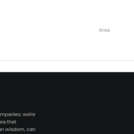
Area
ompanies; we're 
ea that 
n wisdom, can 