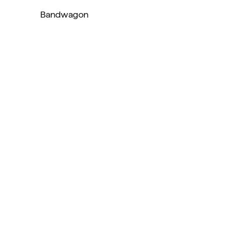
Bandwagon