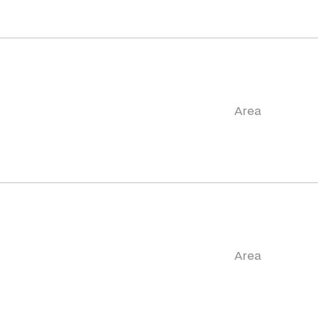
Area
Area