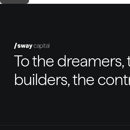
To the dreamers, t
builders, the con