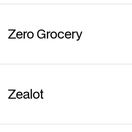
Zero Grocery
Zealot