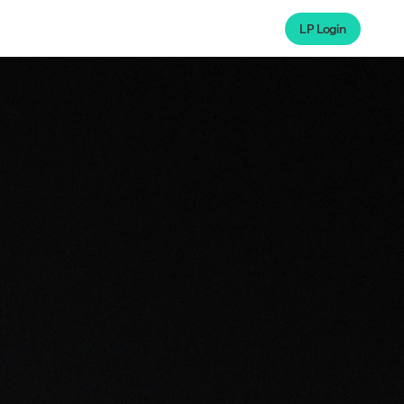
LP Login