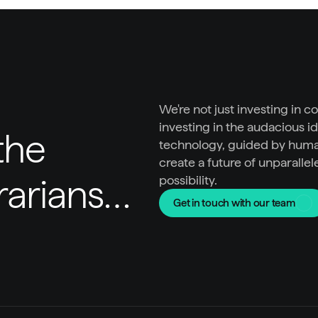
We're not just investing in c
investing in the audacious id
he 
technology, guided by huma
create a future of unparallel
trarians…
possibility.
Get in touch with our team