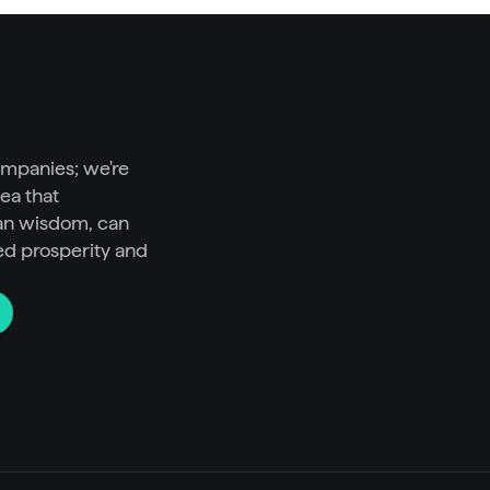
ompanies; we're 
ea that 
n wisdom, can 
ed prosperity and 