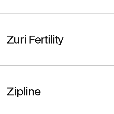
Zuri Fertility
Zipline