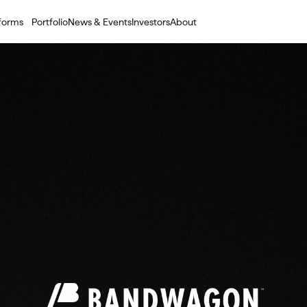
tforms
Portfolio
News & Events
Investors
About