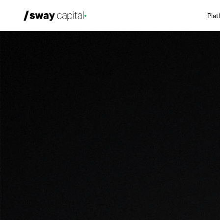
Pla
We're Hiring
Platforms
Portfolio
News & Events
Investors
About
LP Login