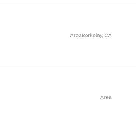
Area
Berkeley, CA
Area