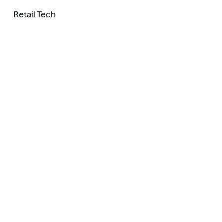
Retail Tech