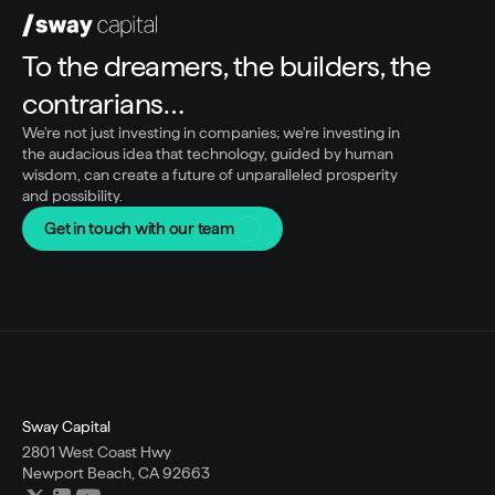
To the dreamers, the builders, the 
contrarians…
We're not just investing in companies; we're investing in 
the audacious idea that technology, guided by human 
wisdom, can create a future of unparalleled prosperity 
and possibility.
Get in touch with our team
Sway Capital
2801 West Coast Hwy
Newport Beach, CA 92663