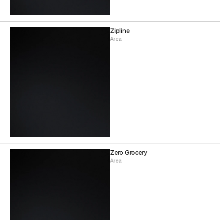
Zipline
Area
Zero Grocery
Area