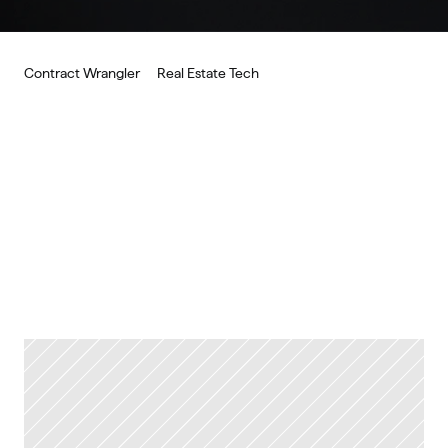
Contract Wrangler
Real Estate Tech