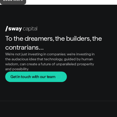
To the dreamers, the builders, the 
contrarians…
We're not just investing in companies; we're investing in 
the audacious idea that technology, guided by human 
wisdom, can create a future of unparalleled prosperity 
and possibility.
Get in touch with our team