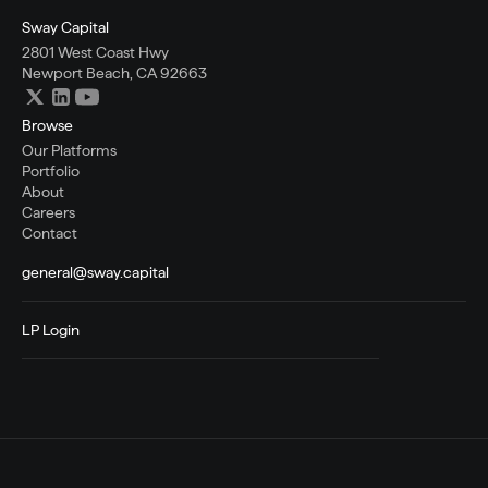
Sway Capital
2801 West Coast Hwy
Newport Beach, CA 92663
Browse
Our Platforms
Portfolio
About
Careers
Contact
general@sway.capital
LP Login