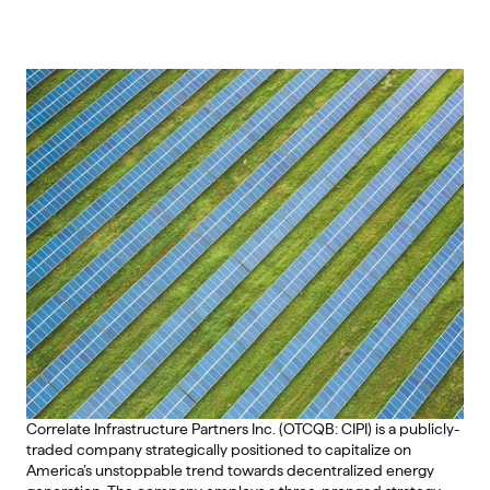
Correlate Infrastructure Partners Inc. (OTCQB: CIPI) is a publicly-
traded company strategically positioned to capitalize on 
America’s unstoppable trend towards decentralized energy 