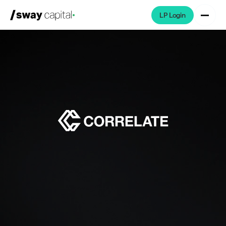
LP Login
We're Hiring
Platforms
Portfolio
News & Events
Investors
About
LP Login