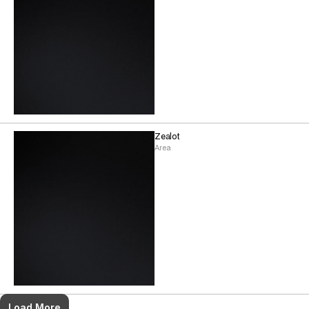
Zealot
Area
Load More