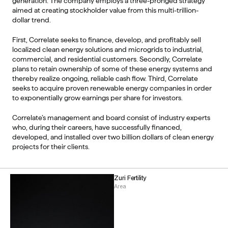
generation. The company employs a three-pronged strategy 
aimed at creating stockholder value from this multi-trillion-
dollar trend. 
First, Correlate seeks to finance, develop, and profitably sell 
localized clean energy solutions and microgrids to industrial, 
commercial, and residential customers. Secondly, Correlate 
plans to retain ownership of some of these energy systems and 
thereby realize ongoing, reliable cash flow. Third, Correlate 
seeks to acquire proven renewable energy companies in order 
to exponentially grow earnings per share for investors. 
Correlate’s management and board consist of industry experts 
who, during their careers, have successfully financed, 
developed, and installed over two billion dollars of clean energy 
projects for their clients. 
Zuri Fertility
Area