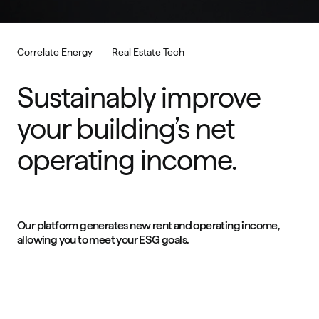
Correlate Energy
Real Estate Tech
Sustainably improve 
your building’s net 
operating income.
Our platform generates new rent and operating income, 
allowing you to meet your ESG goals.