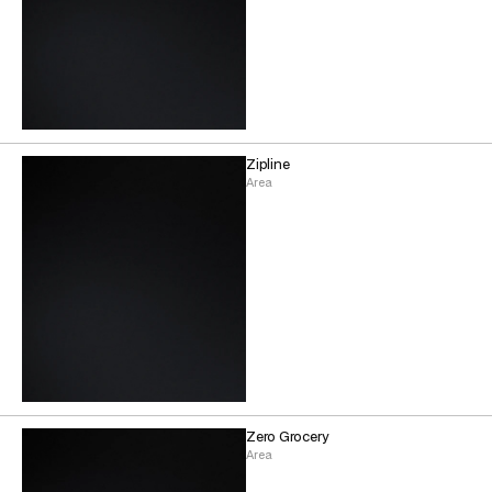
Zipline
Area
Zero Grocery
Area