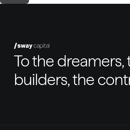
To the dreamers, t
builders, the con