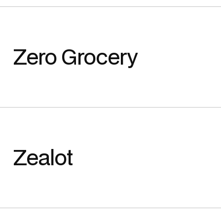
Zero Grocery
Zealot