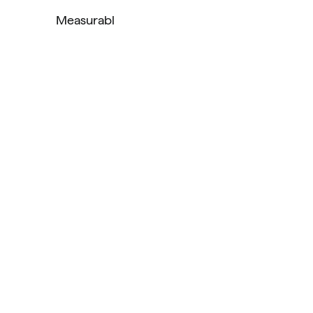
Measurabl