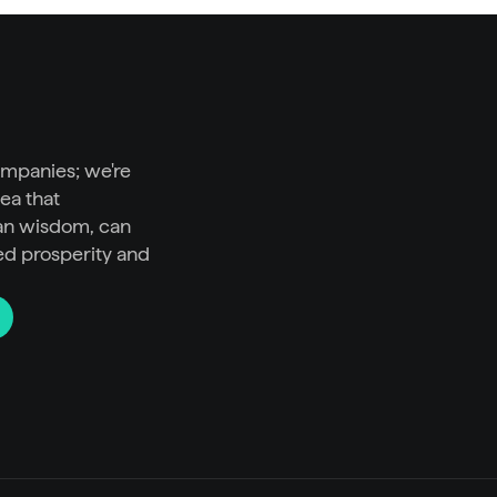
ompanies; we're 
ea that 
n wisdom, can 
ed prosperity and 