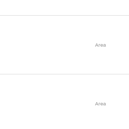
Area
Area