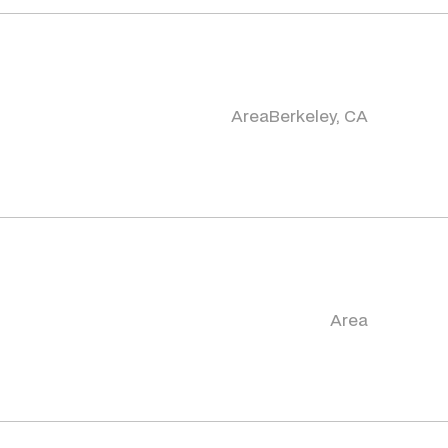
Area
Berkeley, CA
Area