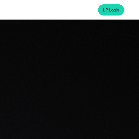
LP Login