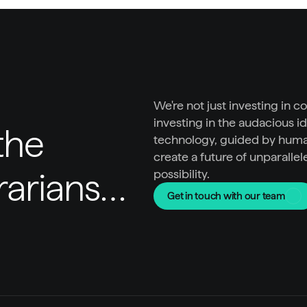
We're not just investing in c
investing in the audacious id
he 
technology, guided by huma
create a future of unparallel
trarians…
possibility.
Get in touch with our team