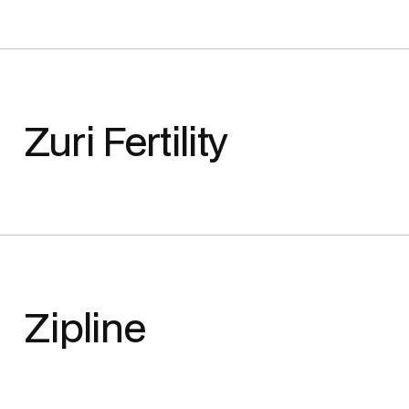
Zuri Fertility
Zipline