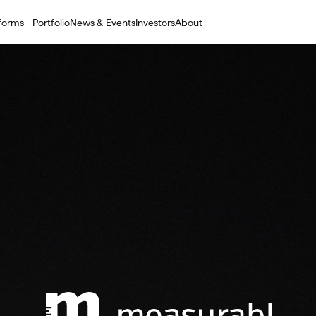
tforms
Portfolio
News & Events
Investors
About