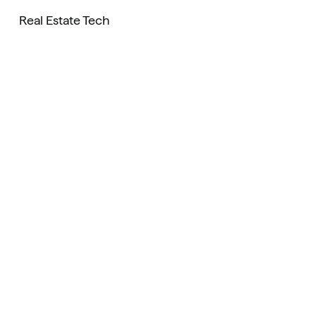
Real Estate Tech