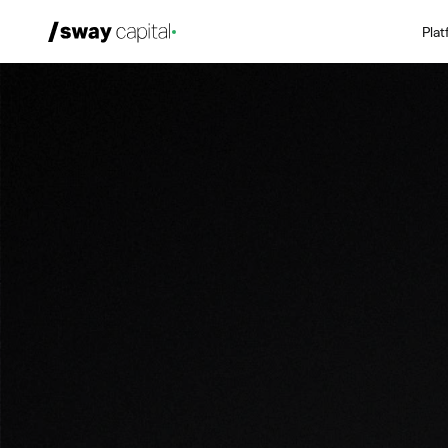
Pla
We're Hiring
Platforms
Portfolio
News & Events
Investors
About
LP Login