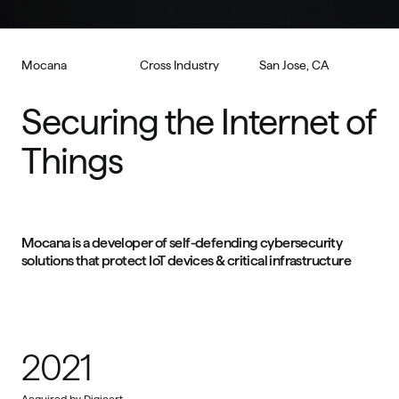
Mocana
Cross Industry
San Jose, CA
Securing the Internet of 
Things
Mocana is a developer of self-defending cybersecurity 
solutions that protect IoT devices & critical infrastructure
2021