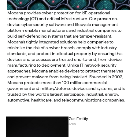
Mocana provides cyber protection for IoT, operational 
technology (OT) and critical infrastructure. Our proven on-
device cybersecurity software and lifecycle management 
platform enable manufacturers and industrial companies to 
build self-defending systems that are tamper-resistant. 
Mocana’s tightly integrated solutions help companies to 
minimize the risk of a cyber breach, comply with industry 
standards, and protect intellectual property by ensuring that 
devices and processes are trusted end-to-end, from device 
manufacturing to deployment. Unlike IT network security 
approaches, Mocana enables devices to protect themselves 
and prevent malware from being installed. Founded in 2002, 
Mocana protects more than 100 million commercial, 
government and military/defense devices and systems, and is 
trusted by the world’s largest aerospace, industrial, energy, 
automotive, healthcare, and telecommunications companies. 
Zuri Fertility
Area