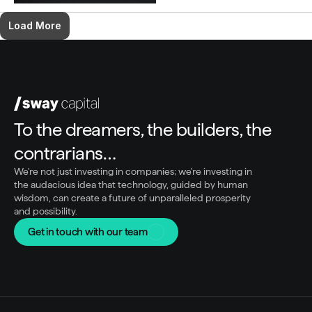
Load More
To the dreamers, the builders, the 
contrarians…
We're not just investing in companies; we're investing in 
the audacious idea that technology, guided by human 
wisdom, can create a future of unparalleled prosperity 
and possibility.
Get in touch with our team