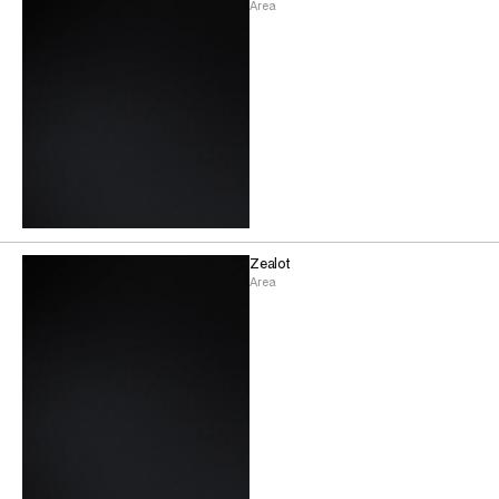
Area
Zealot
Area