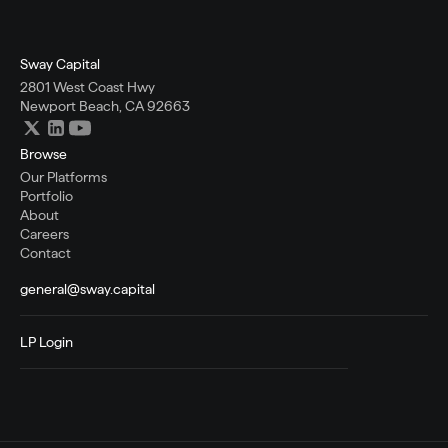
Sway Capital
2801 West Coast Hwy
Newport Beach, CA 92663
Browse
Our Platforms
Portfolio
About
Careers
Contact
general@sway.capital
LP Login