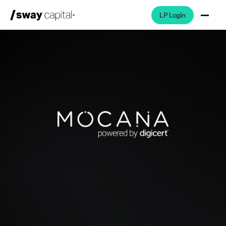
LP Login
We're Hiring
Platforms
Portfolio
News & Events
Investors
About
LP Login