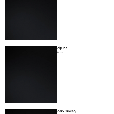
Zipline
Area
Zero Grocery