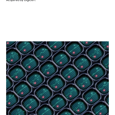
Acquired by Digicert