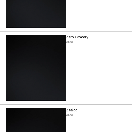
Zero Grocery
Area
Zealot
Area