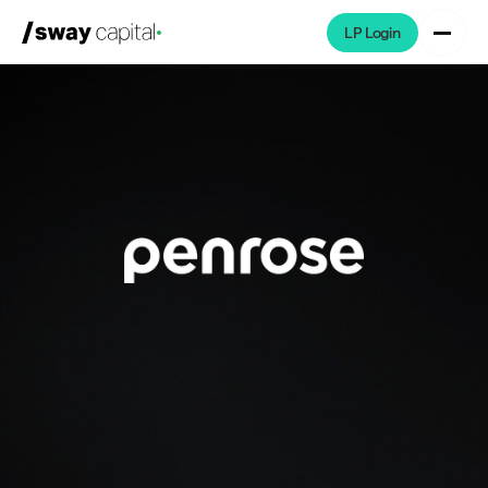
LP Login
We're Hiring
Platforms
Portfolio
News & Events
Investors
About
LP Login