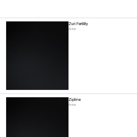
Zuri Fertility
Area
Zipline
Area