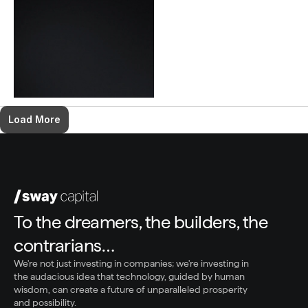
Load More
To the dreamers, the builders, the 
contrarians…
We're not just investing in companies; we're investing in 
the audacious idea that technology, guided by human 
wisdom, can create a future of unparalleled prosperity 
and possibility.