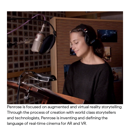
Penrose is focused on augmented and virtual reality storytelling. 
Through the process of creation with world class storytellers 
and technologists, Penrose is inventing and defining the 
language of real-time cinema for AR and VR.