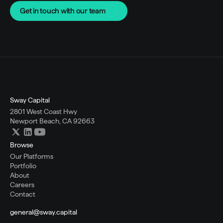
Get in touch with our team
Sway Capital
2801 West Coast Hwy
Newport Beach, CA 92663
Browse
Our Platforms
Portfolio
About
Careers
Contact
general@sway.capital