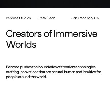
Penrose Studios
Retail Tech
San Francisco, CA
Creators of Immersive 
Worlds
Penrose pushes the boundaries of frontier technologies, 
crafting innovations that are natural, human and intuitive for 
people around the world.