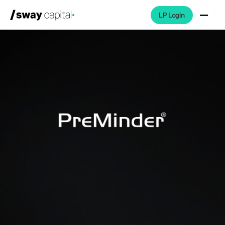
LP Login
We're Hiring
Platforms
Portfolio
News & Events
Investors
About
LP Login