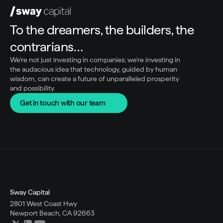
To the dreamers, the builders, the 
contrarians…
We're not just investing in companies; we're investing in 
the audacious idea that technology, guided by human 
wisdom, can create a future of unparalleled prosperity 
and possibility.
Get in touch with our team
Sway Capital
2801 West Coast Hwy
Newport Beach, CA 92663