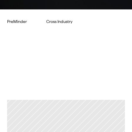
PreMinder
Cross Industry