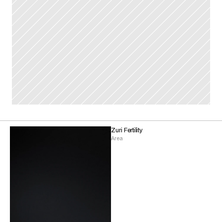
Zuri Fertility
Area