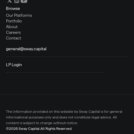
Browse
Our Platforms
Portfolio
About
Careers
Contact
general@sway.capital
LP Login
The information provided on this website by Sway Capital is for general 
informational purposes only and does not constitute legal advice. All 
content is subject to change without notice.
©2026 Sway Capital.
All Rights Reserved.