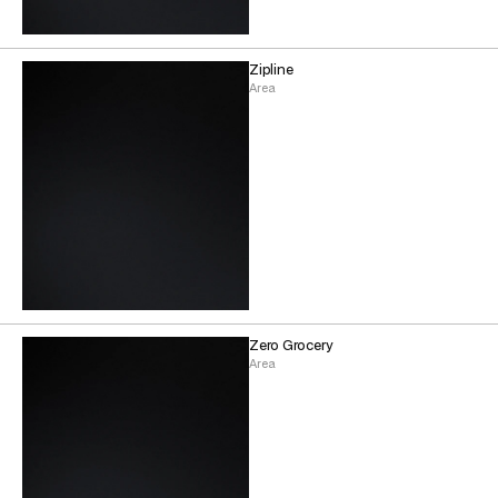
Zipline
Area
Zero Grocery
Area