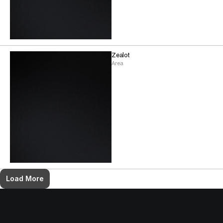
Zealot
Area
Load More