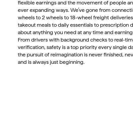
flexible earnings and the movement of people and
ever expanding ways. We’ve gone from connectin
wheels to 2 wheels to 18-wheel freight deliveries
takeout meals to daily essentials to prescription dr
about anything you need at any time and earning 
From drivers with background checks to real-tim
verification, safety is a top priority every single da
the pursuit of reimagination is never finished, nev
and is always just beginning.