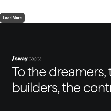
Load More
To the dreamers, t
builders, the con