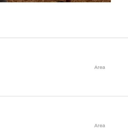
Area
Area