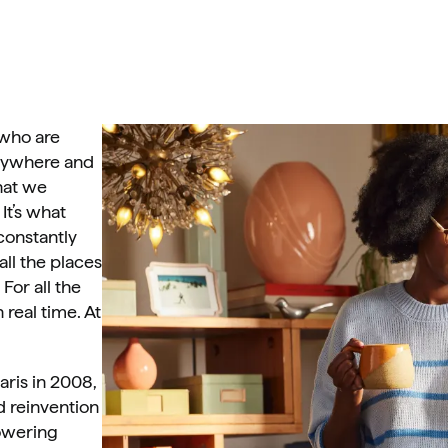
who are 
nywhere and 
at we 
It’s what 
onstantly 
l the places 
For all the 
real time. At 
ris in 2008, 
 reinvention 
owering 