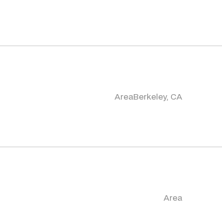
Area
Berkeley, CA
Area