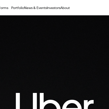
tforms
Portfolio
News & Events
Investors
About