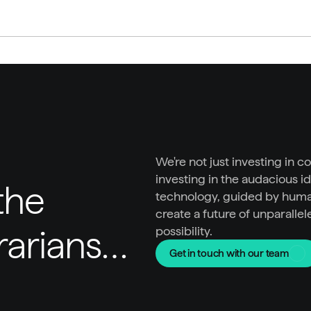
We're not just investing in c
investing in the audacious id
he 
technology, guided by huma
create a future of unparallel
trarians…
possibility.
Get in touch with our team