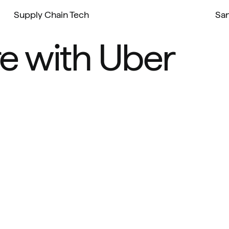
Supply Chain Tech
San
e with Uber