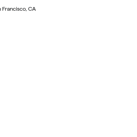
 Francisco, CA