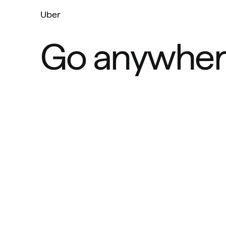
Uber
Go anywher