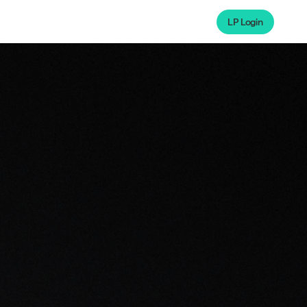
LP Login