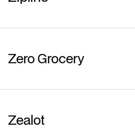
Zero Grocery
Zealot