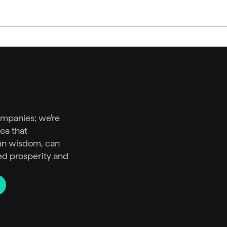
ompanies; we're 
ea that 
n wisdom, can 
ed prosperity and 