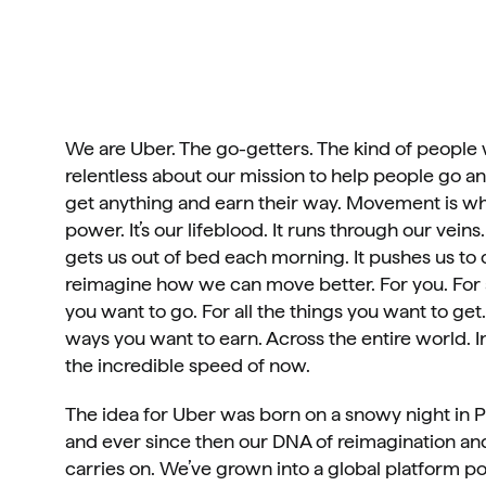
We are Uber. The go-getters. The kind of people 
relentless about our mission to help people go a
get anything and earn their way. Movement is wh
power. It’s our lifeblood. It runs through our veins. 
gets us out of bed each morning. It pushes us to c
reimagine how we can move better. For you. For al
you want to go. For all the things you want to get. 
ways you want to earn. Across the entire world. In 
the incredible speed of now.
The idea for Uber was born on a snowy night in Pa
and ever since then our DNA of reimagination and
carries on. We’ve grown into a global platform p