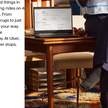
 things in 
g rides on 4 
. From 
ugs to just 
your way. 
e 
y. At Uber, 
er stops, 