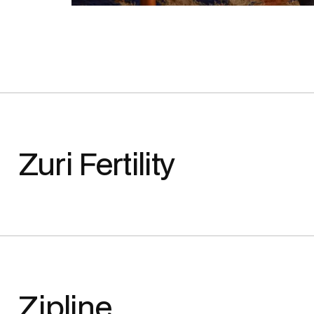
Zuri Fertility
Zipline