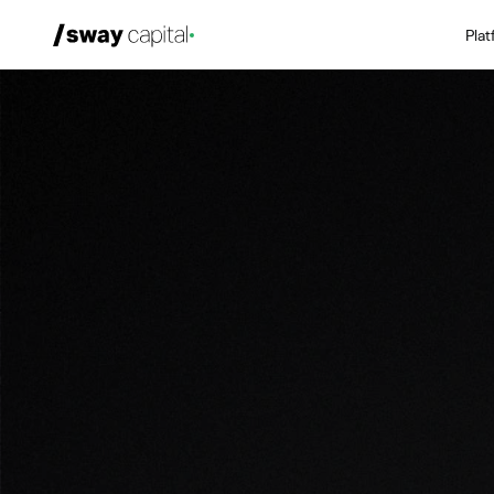
Pla
We're Hiring
Platforms
Portfolio
News & Events
Investors
About
LP Login