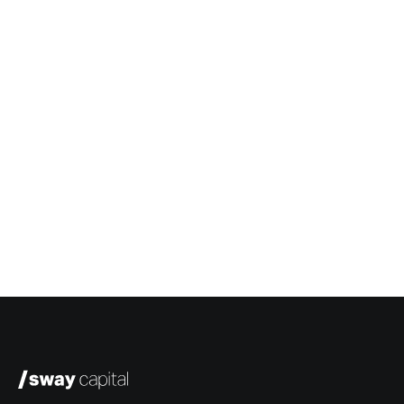
Greg White
President & COO, Sway Capital
Ken Denman
Managing Director, Sway Ventures