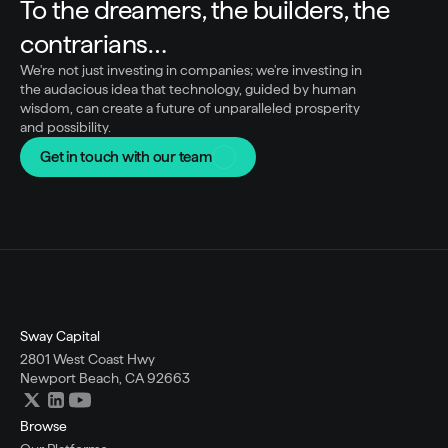
To the dreamers, the builders, the 
contrarians…
We're not just investing in companies; we're investing in 
the audacious idea that technology, guided by human 
wisdom, can create a future of unparalleled prosperity 
and possibility.
Get in touch with our team
Sway Capital
2801 West Coast Hwy
Newport Beach, CA 92663
Browse