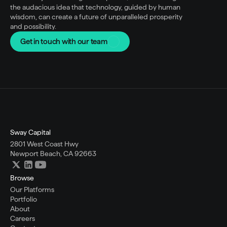
the audacious idea that technology, guided by human 
wisdom, can create a future of unparalleled prosperity 
and possibility.
Get in touch with our team
Sway Capital
2801 West Coast Hwy
Newport Beach, CA 92663
Browse
Our Platforms
Portfolio
About
Careers