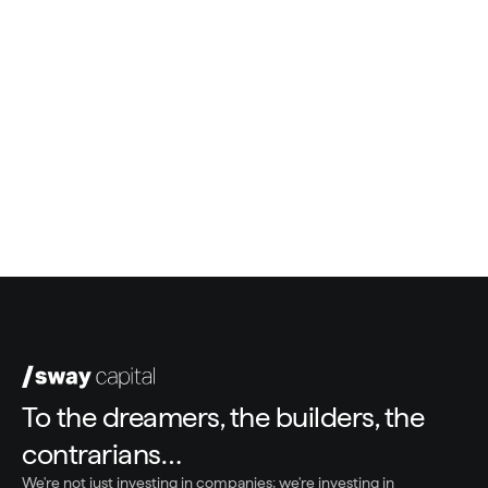
Bill Malloy
Co-Founder, Sway Capital
Greg White
President & COO, Sway Capital
To the dreamers, the builders, the 
contrarians…
We're not just investing in companies; we're investing in 